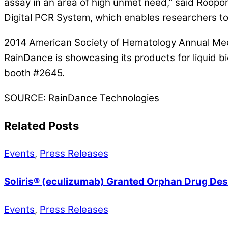
assay in an area of high unmet need,” said Roopo
Digital PCR System, which enables researchers to s
2014 American Society of Hematology Annual Mee
RainDance is showcasing its products for liquid 
booth #2645.
SOURCE: RainDance Technologies
Related Posts
Events
,
Press Releases
Soliris® (eculizumab) Granted Orphan Drug Desi
Events
,
Press Releases