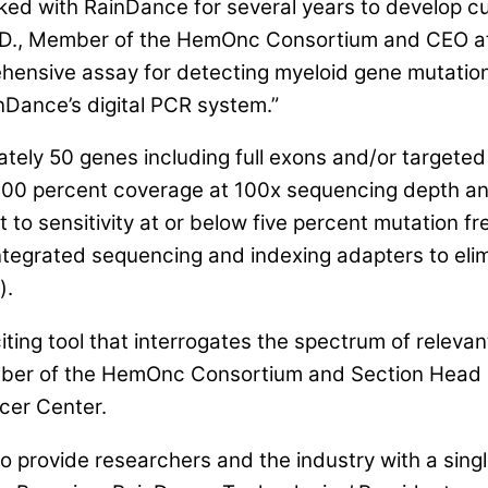
d with RainDance for several years to develop cu
 M.D., Member of the HemOnc Consortium and CEO a
ensive assay for detecting myeloid gene mutations
inDance’s digital PCR system.”
ely 50 genes including full exons and/or targeted
00 percent coverage at 100x sequencing depth an
t to sensitivity at or below five percent mutation 
ntegrated sequencing and indexing adapters to elimi
).
iting tool that interrogates the spectrum of relev
Member of the HemOnc Consortium and Section Head
cer Center.
to provide researchers and the industry with a sing