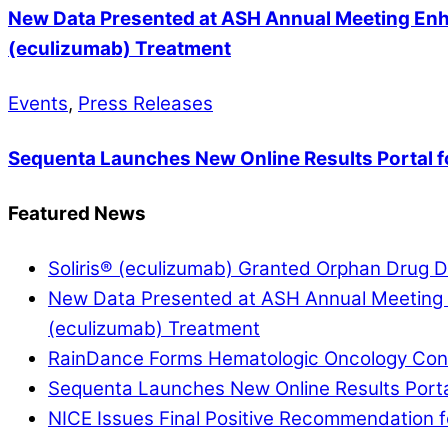
New Data Presented at ASH Annual Meeting Enha
(eculizumab) Treatment
Events
,
Press Releases
Sequenta Launches New Online Results Portal f
Featured News
Soliris® (eculizumab) Granted Orphan Drug De
New Data Presented at ASH Annual Meeting E
(eculizumab) Treatment
RainDance Forms Hematologic Oncology Conso
Sequenta Launches New Online Results Portal
NICE Issues Final Positive Recommendation fo