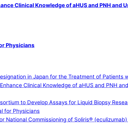
nce Clinical Knowledge of aHUS and PNH and Und
or Physicians
signation in Japan for the Treatment of Patients 
nhance Clinical Knowledge of aHUS and PNH and U
rtium to Develop Assays for Liquid Biopsy Resear
 for Physicians
r National Commissioning of Soliris® (eculizumab) 