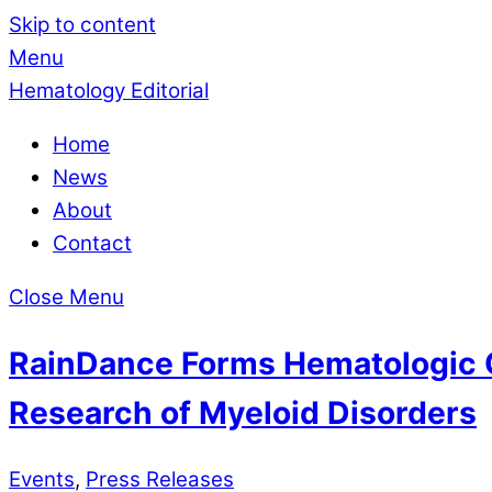
Skip to content
Menu
Hematology Editorial
Home
News
About
Contact
Close Menu
RainDance Forms Hematologic O
Research of Myeloid Disorders
Events
,
Press Releases