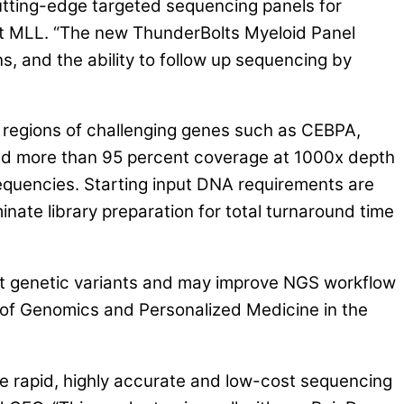
tting-edge targeted sequencing panels for
t MLL. “The new ThunderBolts Myeloid Panel
, and the ability to follow up sequencing by
 regions of challenging genes such as CEBPA,
d more than 95 percent coverage at 1000x depth
frequencies. Starting input DNA requirements are
nate library preparation for total turnaround time
ant genetic variants and may improve NGS workflow
 of Genomics and Personalized Medicine in the
le rapid, highly accurate and low-cost sequencing