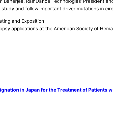
m Banerjee, RainDance Technologies’ President and
tudy and follow important driver mutations in circul
ting and Exposition
biopsy applications at the American Society of Hem
gnation in Japan for the Treatment of Patients w