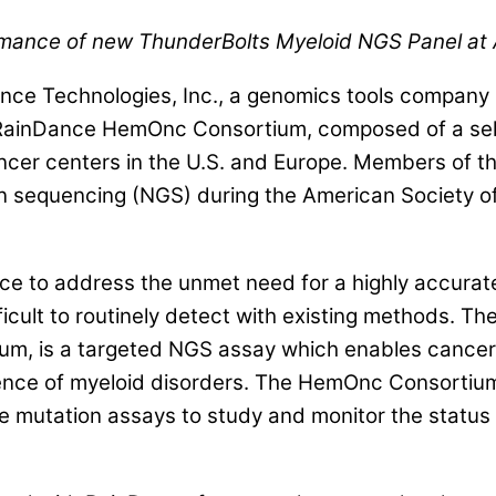
mance of new ThunderBolts Myeloid NGS Panel at
 Technologies, Inc., a genomics tools company si
RainDance HemOnc Consortium, composed of a selec
r centers in the U.S. and Europe. Members of the 
n sequencing (NGS) during the American Society 
to address the unmet need for a highly accurate,
fficult to routinely detect with existing methods. T
m, is a targeted NGS assay which enables cancer 
rence of myeloid disorders. The HemOnc Consortium
free mutation assays to study and monitor the statu