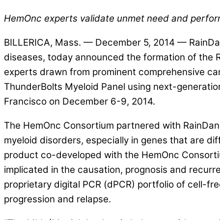
HemOnc experts validate unmet need and perfor
BILLERICA, Mass. — December 5, 2014 — RainDance
diseases, today announced the formation of the 
experts drawn from prominent comprehensive cance
ThunderBolts Myeloid Panel using next-generatio
Francisco on December 6-9, 2014.
The HemOnc Consortium partnered with RainDance 
myeloid disorders, especially in genes that are di
product co-developed with the HemOnc Consortiu
implicated in the causation, prognosis and recur
proprietary digital PCR (dPCR) portfolio of cell-
progression and relapse.