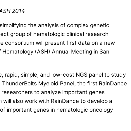
 ASH 2014
mplifying the analysis of complex genetic
t group of hematologic clinical research
consortium will present first data on a new
of Hematology (ASH) Annual Meeting in San
 rapid, simple, and low-cost NGS panel to study
he ThunderBolts Myeloid Panel, the first RainDance
researchers to analyze important genes
 will also work with RainDance to develop a
s of important genes in hematologic oncology