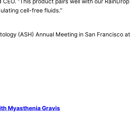
 CEO. “This product pairs well with our RainDrop
ating cell-free fluids.”
atology (ASH) Annual Meeting in San Francisco at
ith Myasthenia Gravis