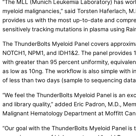
“The MLL (Munich Leukemia Laboratory) has worke
myeloid malignancies,” said Torsten Haferlach,
provides us with the most up-to-date and compreh
sensitively tracking mutations in plasma using Ra
The ThunderBolts Myeloid Panel covers approximat
NOTCH1, NPM1, and IDH1&2. The panel provides 1
with greater than 95 percent uniformity, equivalen
as low as 10ng. The workflow is also simple with i
of less than two days (sample to sequencing data
“We feel the ThunderBolts Myeloid Panel is an exc
and library quality,” added Eric Padron, M.D., 
Malignant Hematology Department at Moffitt Can
“Our goal with the ThunderBolts Myeloid Panel is 