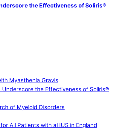
erscore the Effectiveness of Soliris®
with Myasthenia Gravis
nderscore the Effectiveness of Soliris®
ch of Myeloid Disorders
for All Patients with aHUS in England