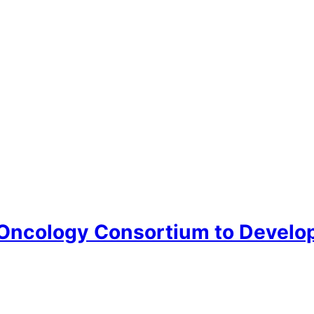
ncology Consortium to Develop 