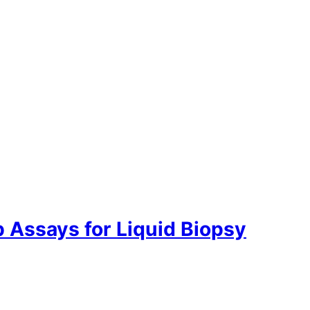
Assays for Liquid Biopsy